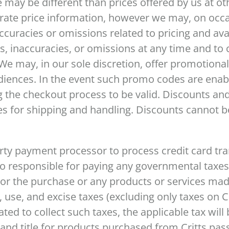
e may be different than prices offered by us at ot
urate price information, however we may, on occ
ccuracies or omissions related to pricing and avai
rs, inaccuracies, or omissions at any time and to 
e may, in our sole discretion, offer promotional
audiences. In the event such promo codes are en
 the checkout process to be valid. Discounts an
s for shipping and handling. Discounts cannot b
arty payment processor to process credit card t
lso responsible for paying any governmental taxe
 or the purchase or any products or services mad
, use, and excise taxes (excluding only taxes on C
gated to collect such taxes, the applicable tax will
s and title for products purchased from Critts pa