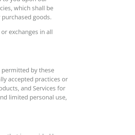
icies, which shall be
ur purchased goods.
 or exchanges in all
e permitted by these
lly accepted practices or
roducts, and Services for
nd limited personal use,