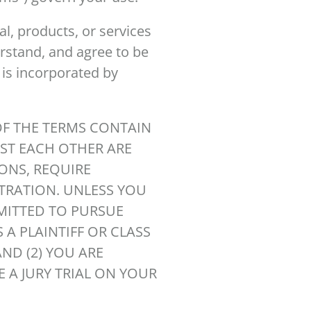
l, products, or services
erstand, and agree to be
 is incorporated by
OF THE TERMS CONTAIN
ST EACH OTHER ARE
IONS, REQUIRE
ITRATION. UNLESS YOU
RMITTED TO PURSUE
 A PLAINTIFF OR CLASS
ND (2) YOU ARE
E A JURY TRIAL ON YOUR