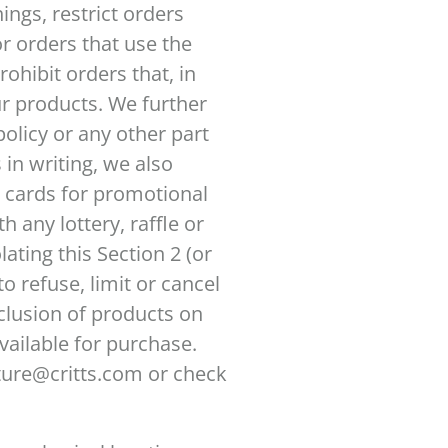
ngs, restrict orders
r orders that use the
rohibit orders that, in
ur products. We further
olicy or any other part
in writing, we also
ft cards for promotional
h any lottery, raffle or
ating this Section 2 (or
o refuse, limit or cancel
clusion of products on
vailable for purchase.
ture@critts.com or check