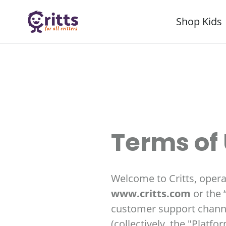
Skip
Shop Kids
to
content
Terms of
Welcome to Critts, operate
www.critts.com
or the 
customer support channel
(collectively, the "Platf