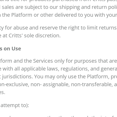
ll sales are subject to our shipping and return pol
 the Platform or other delivered to you with yo
y for abuse and reserve the right to limit returns
 at Critts' sole discretion.
ns on Use
tform and the Services only for purposes that ar
with all applicable laws, regulations, and genera
t jurisdictions. You may only use the Platform, p
-exclusive, non- assignable, non-transferable, a
es.
 attempt to):