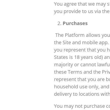
You agree that we may st
you provide to us via the
Purchases
The Platform allows you
the Site and mobile app.
you represent that you h
States is 18 years old) a
majority or cannot lawfu
these Terms and the Priv
represent that you are b
household use only, and n
delivery to locations wit
You may not purchase co