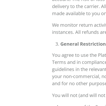
delivery to the carrier. A
made available to you on
We monitor return activit
instances. All refunds are
General Restrictio
You agree to use the Pla
Terms and in compliance 
guidelines in the relevan
your non-commercial, non
and for no other purpos
You will not (and will not