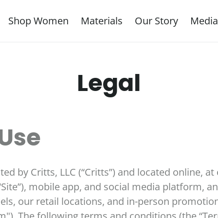
Shop Women
Materials
Our Story
Media
Legal
 Use
d by Critts, LLC (“Critts”) and located online, at 
“Site”), mobile app, and social media platform, and
s, our retail locations, and in-person promotiona
orm"). The following terms and conditions (the “T