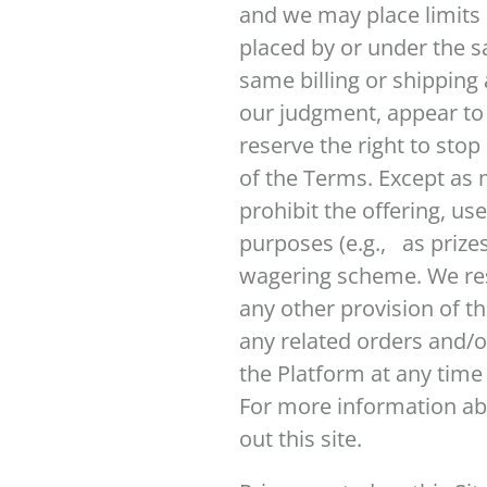
and we may place limits 
placed by or under the s
same billing or shipping 
our judgment, appear to b
reserve the right to sto
of the Terms. Except as 
prohibit the offering, us
purposes (e.g., as prizes
wagering scheme. We rese
any other provision of th
any related orders and/o
the Platform at any time
For more information ab
out this site.