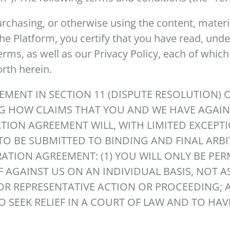
urchasing, or otherwise using the content, materia
the Platform, you certify that you have read, und
rms, as well as our Privacy Policy, each of which
forth herein.
EMENT IN SECTION 11 (DISPUTE RESOLUTION) 
G HOW CLAIMS THAT YOU AND WE HAVE AGAIN
ATION AGREEMENT WILL, WITH LIMITED EXCEPT
TO BE SUBMITTED TO BINDING AND FINAL ARB
RATION AGREEMENT: (1) YOU WILL ONLY BE PE
F AGAINST US ON AN INDIVIDUAL BASIS, NOT AS
OR REPRESENTATIVE ACTION OR PROCEEDING; A
 SEEK RELIEF IN A COURT OF LAW AND TO HAV