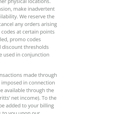
her physical locations.
asion, make inadvertent
lability. We reserve the
cancel any orders arising
 codes at certain points
abled, promo codes
d discount thresholds
e used in conjunction
ransactions made through
s imposed in connection
e available through the
ritts’ net income). To the
 be added to your billing
ss to you upon our