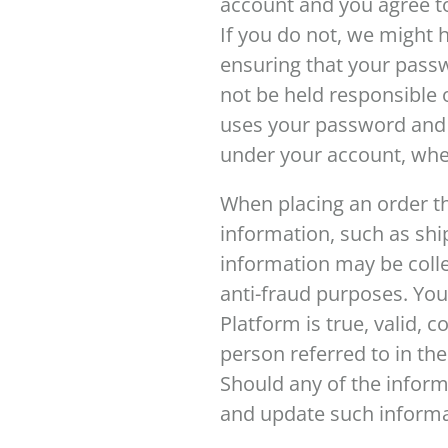
account and you agree to
If you do not, we might 
ensuring that your passw
not be held responsible o
uses your password and a
under your account, wh
When placing an order th
information, such as shi
information may be collec
anti-fraud purposes. You
Platform is true, valid, 
person referred to in the
Should any of the inform
and update such informat