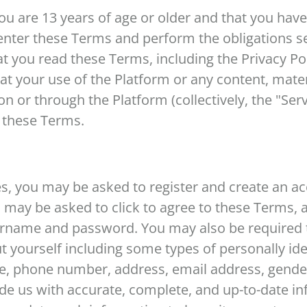
you are 13 years of age or older and that you have
enter these Terms and perform the obligations s
t you read these Terms, including the Privacy Poli
t your use of the Platform or any content, mater
n or through the Platform (collectively, the "Serv
o these Terms.
es, you may be asked to register and create an ac
u may be asked to click to agree to these Terms,
sername and password. You may also be required 
t yourself including some types of personally ide
e, phone number, address, email address, gender,
de us with accurate, complete, and up-to-date in