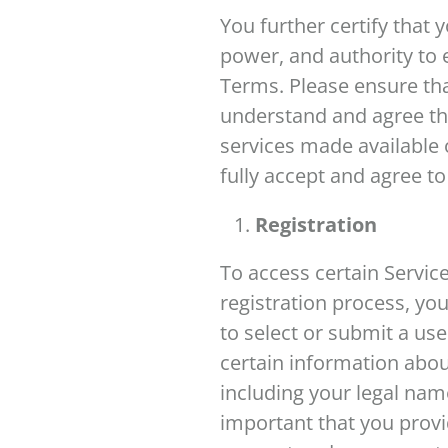
You further certify that 
power, and authority to 
Terms. Please ensure tha
understand and agree tha
services made available o
fully accept and agree t
Registration
To access certain Servic
registration process, yo
to select or submit a u
certain information abou
including your legal nam
important that you provi