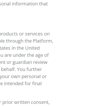
sonal information that
products or services on
ble through the Platform,
tates in the United
you are under the age of
ent or guardian review
 behalf. You further
r your own personal or
e intended for final
 prior written consent,