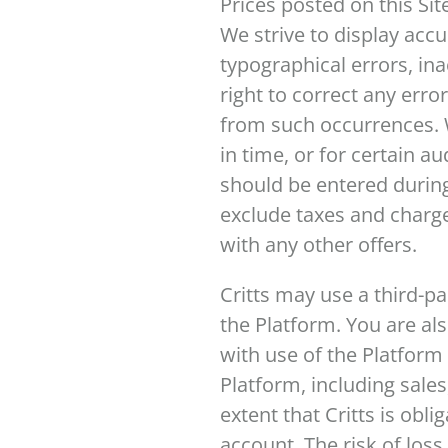
Prices posted on this Sit
We strive to display acc
typographical errors, ina
right to correct any erro
from such occurrences. W
in time, or for certain 
should be entered during
exclude taxes and charge
with any other offers.
Critts may use a third-p
the Platform. You are a
with use of the Platform
Platform, including sales
extent that Critts is obli
account. The risk of los