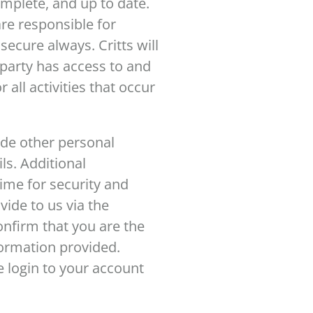
mplete, and up to date.
re responsible for
ecure always. Critts will
d party has access to and
all activities that occur
ide other personal
ls. Additional
time for security and
ide to us via the
confirm that you are the
nformation provided.
 login to your account