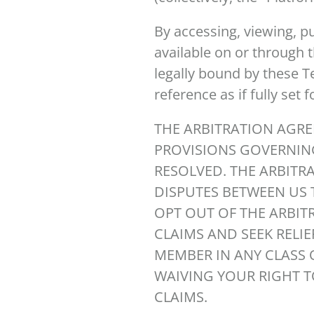
By accessing, viewing, p
available on or through 
legally bound by these Te
reference as if fully set 
THE ARBITRATION AGRE
PROVISIONS GOVERNIN
RESOLVED. THE ARBITR
DISPUTES BETWEEN US 
OPT OUT OF THE ARBIT
CLAIMS AND SEEK RELIE
MEMBER IN ANY CLASS 
WAIVING YOUR RIGHT TO
CLAIMS.