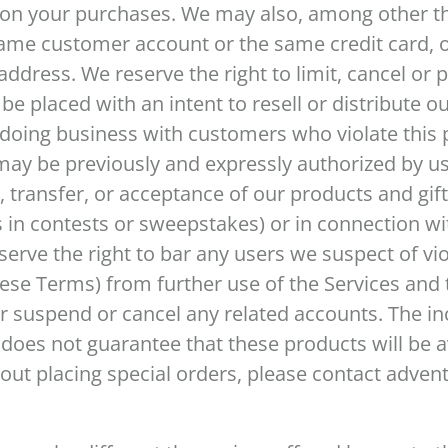
on your purchases. We may also, among other thi
ame customer account or the same credit card, o
address. We reserve the right to limit, cancel or p
e placed with an intent to resell or distribute o
p doing business with customers who violate this p
may be previously and expressly authorized by us 
e, transfer, or acceptance of our products and gi
 in contests or sweepstakes) or in connection wit
rve the right to bar any users we suspect of viol
ese Terms) from further use of the Services and t
r suspend or cancel any related accounts. The in
 does not guarantee that these products will be a
out placing special orders, please contact adven