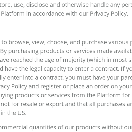
ore, use, disclose and otherwise handle any per
 Platform in accordance with our Privacy Policy.
 to browse, view, choose, and purchase various 
 By purchasing products or services made availa
ave reached the age of majority (which in most s
nd have the legal capacity to enter a contract. If 
lly enter into a contract, you must have your par
acy Policy and register or place an order on your
uying products or services from the Platform fo
ot for resale or export and that all purchases ar
hin the US.
mmercial quantities of our products without our