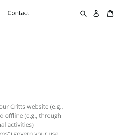
Search
Log in
Cart
Contact
our Critts website (e.g.,
 offline (e.g., through
l activities)
erms”) govern your use.