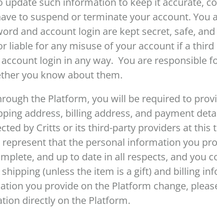
 update such information to keep it accurate, co
have to suspend or terminate your account. You a
ord and account login are kept secret, safe, and s
r liable for any misuse of your account if a thir
ccount login in any way. You are responsible for 
ether you know about them.
rough the Platform, you will be required to prov
pping address, billing address, and payment detai
ted by Critts or its third-party providers at this 
 represent that the personal information you prov
complete, and up to date in all respects, and you 
 shipping (unless the item is a gift) and billing i
ation you provide on the Platform change, please
ion directly on the Platform.