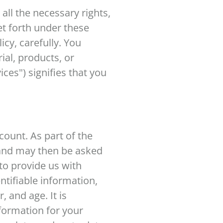
 all the necessary rights,
et forth under these
cy, carefully. You
ial, products, or
ices") signifies that you
count. As part of the
 and may then be asked
to provide us with
ntifiable information,
 and age. It is
formation for your